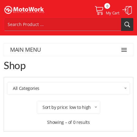
0
My Cart
MAIN MENU
Shop
All Categories
Sort by price: low to high
Showing – of 0 results